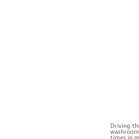
Driving th
washroom.
times in m