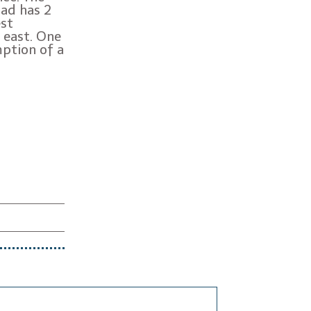
oad has 2
est
 east. One
mption of a