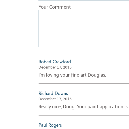
Your Comment
Robert Crawford
December 17, 2015
I'm loving your fine art Douglas.
Richard Downs
December 17, 2015
Really nice, Doug. Your paint application is
Paul Rogers