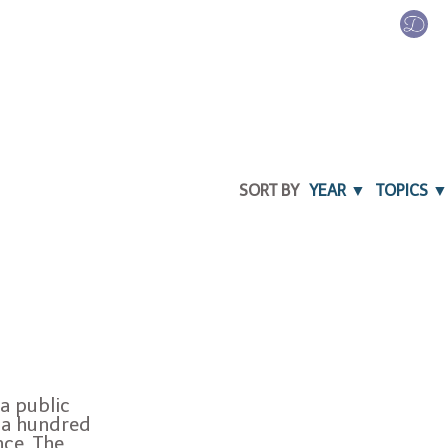
SORT BY
YEAR ▼
TOPICS ▼
a public
 a hundred
nce. The