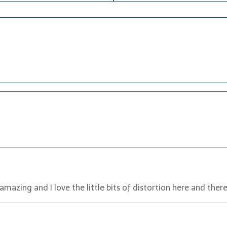
 amazing and I love the little bits of distortion here and there