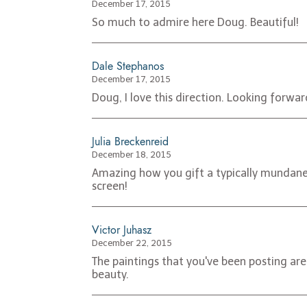
December 17, 2015
So much to admire here Doug. Beautiful!
Dale Stephanos
December 17, 2015
Doug, I love this direction. Looking forwa
Julia Breckenreid
December 18, 2015
Amazing how you gift a typically mundane s
screen!
Victor Juhasz
December 22, 2015
The paintings that you've been posting are
beauty.