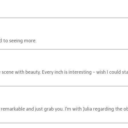
rd to seeing more.
cene with beauty. Every inch is interesting - wish I could st
 remarkable and just grab you. I'm with Julia regarding the 