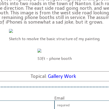
lits into two roads in the town of Nanton. Each r
ne direction. The east side road going north, and w
uth. This image is from the west side road looking
 remaining phone booths still in service. The assu
 of iPhones is somewhat a sad joke, but it grows.
Sketch to resolve the basic structure of my painting.
53ft - phone booth
Topical:
Gallery Work
Email