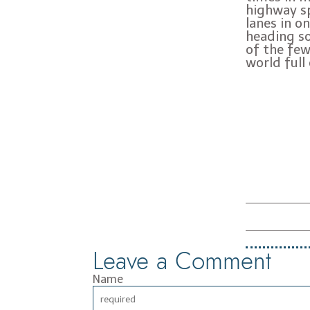
highway sp
lanes in o
heading so
of the few
world full
Leave a Comment
Name