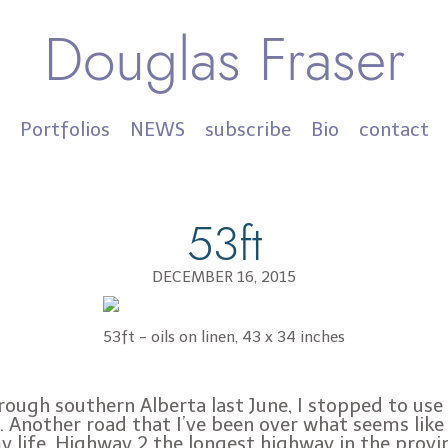
Douglas Fraser
Portfolios
NEWS
subscribe
Bio
contact
53ft
DECEMBER 16, 2015
53ft - oils on linen, 43 x 34 inches
rough southern Alberta last June, I stopped to use 
 Another road that I’ve been over what seems like
y life. Highway 2 the longest highway in the provi