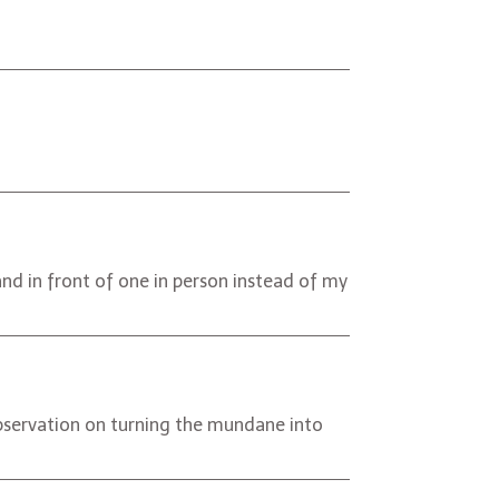
and in front of one in person instead of my
observation on turning the mundane into