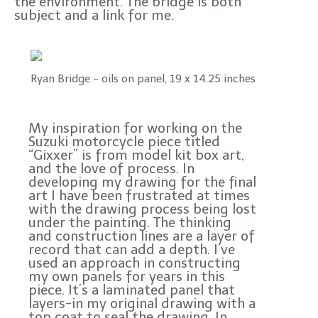
the environment. The bridge is both
subject and a link for me.
Ryan Bridge - oils on panel, 19 x 14.25 inches
My inspiration for working on the
Suzuki motorcycle piece titled
“Gixxer” is from model kit box art,
and the love of process. In
developing my drawing for the final
art I have been frustrated at times
with the drawing process being lost
under the painting. The thinking
and construction lines are a layer of
record that can add a depth. I’ve
used an approach in constructing
my own panels for years in this
piece. It’s a laminated panel that
layers-in my original drawing with a
top coat to seal the drawing. In