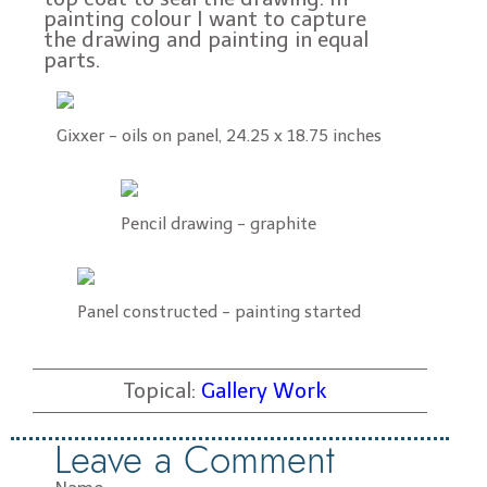
painting colour I want to capture
the drawing and painting in equal
parts.
Gixxer - oils on panel, 24.25 x 18.75 inches
Pencil drawing - graphite
Panel constructed - painting started
Topical:
Gallery Work
Leave a Comment