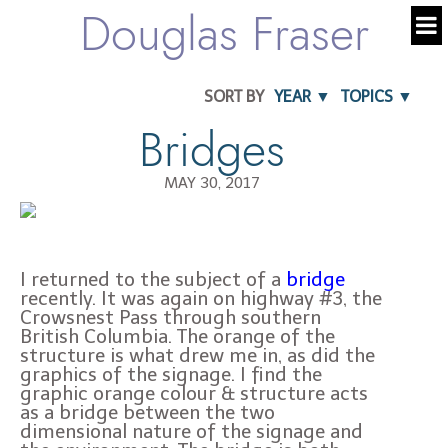
Douglas Fraser
SORT BY
YEAR ▼
TOPICS ▼
Bridges
MAY 30, 2017
I returned to the subject of a
bridge
recently. It was again on highway #3, the
Crowsnest Pass through southern
British Columbia. The orange of the
structure is what drew me in, as did the
graphics of the signage. I find the
graphic orange colour & structure acts
as a bridge between the two
dimensional nature of the signage and