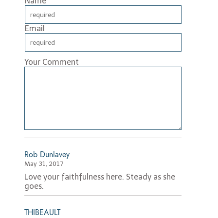
Name
Email
Your Comment
Rob Dunlavey
May 31, 2017
Love your faithfulness here. Steady as she
goes.
THIBEAULT