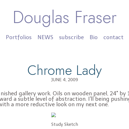
Douglas Fraser
Portfolios
NEWS
subscribe
Bio
contact
Chrome Lady
JUNE 4, 2009
inished gallery work. Oils on wooden panel, 24" by 1
ward a subtle level of abstraction. I'll being pushin
with a more reductive look on my next one.
Study Sketch