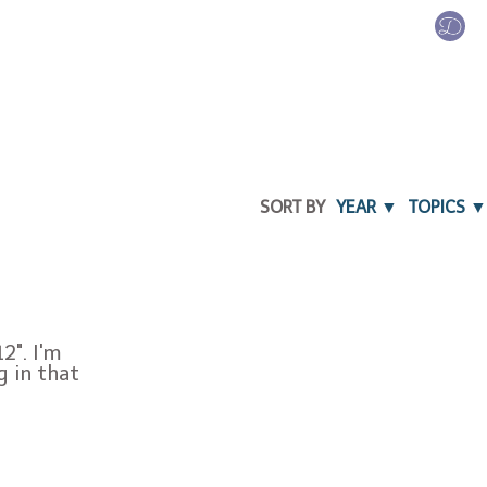
SORT BY
YEAR ▼
TOPICS ▼
2". I'm
g in that