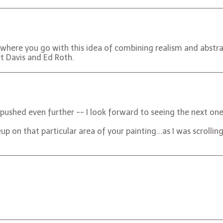
e where you go with this idea of combining realism and abstrac
rt Davis and Ed Roth.
t pushed even further -- I look forward to seeing the next one
eup on that particular area of your painting...as I was scrolli