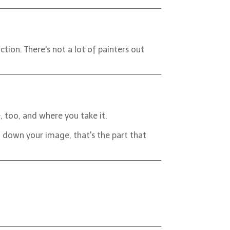
tion. There's not a lot of painters out
, too, and where you take it.
ng down your image, that's the part that