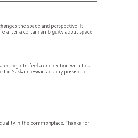
changes the space and perspective. It
re after a certain ambiguity about space.
ina enough to feel a connection with this
ast in Saskatchewan and my present in
s quality in the commonplace. Thanks for