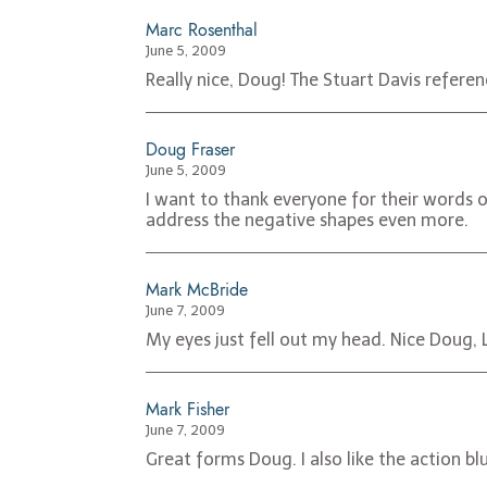
Marc Rosenthal
June 5, 2009
Really nice, Doug! The Stuart Davis referenc
Doug Fraser
June 5, 2009
I want to thank everyone for their words 
address the negative shapes even more.
Mark McBride
June 7, 2009
My eyes just fell out my head. Nice Doug, L
Mark Fisher
June 7, 2009
Great forms Doug. I also like the action blu