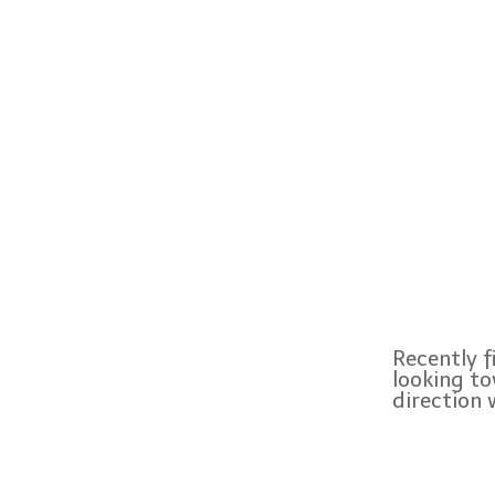
Recently f
looking to
direction 