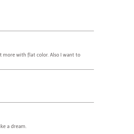
more with flat color. Also I want to
like a dream.