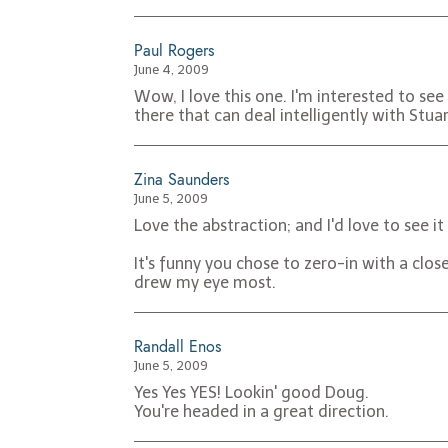
Paul Rogers
June 4, 2009
Wow, I love this one. I'm interested to se
there that can deal intelligently with Stua
Zina Saunders
June 5, 2009
Love the abstraction; and I'd love to see i
It's funny you chose to zero-in with a clos
drew my eye most.
Randall Enos
June 5, 2009
Yes Yes YES! Lookin' good Doug.
You're headed in a great direction.