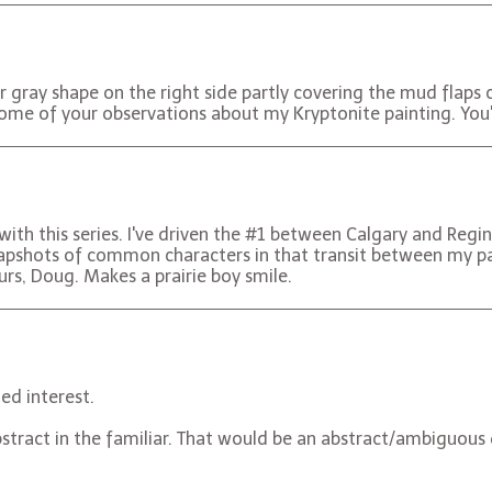
r gray shape on the right side partly covering the mud flaps 
ome of your observations about my Kryptonite painting. You'
 with this series. I've driven the #1 between Calgary and Reg
snapshots of common characters in that transit between my p
ours, Doug. Makes a prairie boy smile.
ed interest.
e abstract in the familiar. That would be an abstract/ambiguou