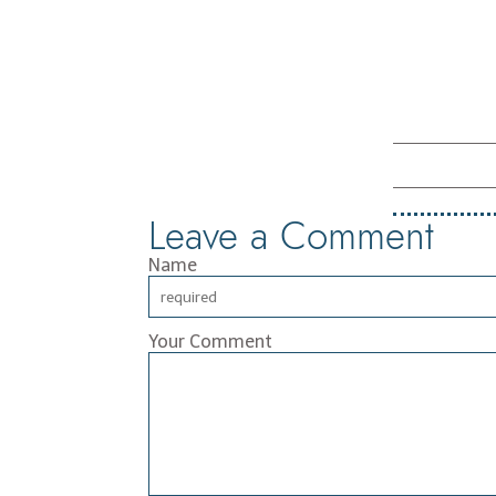
Leave a Comment
Name
Your Comment