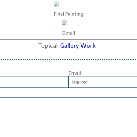
Final Painting
Detail
Topical:
Gallery Work
Email