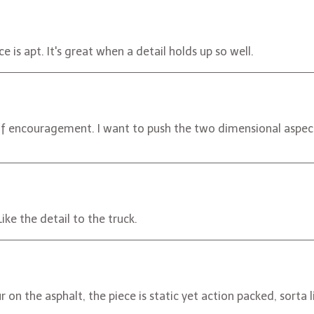
e is apt. It's great when a detail holds up so well.
of encouragement. I want to push the two dimensional aspect 
ike the detail to the truck.
r on the asphalt, the piece is static yet action packed, sorta 