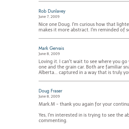
Rob Dunlavey
June 7, 2009
Nice one Doug. I'm curious how that lighte
makes it more abstract. I'm reminded of s
Mark Gervais
June 8, 2009
Loving it. I can't wait to see where you go
one and the grain car. Both are familiar 
Alberta... captured in a way that is truly y
Doug Fraser
June 8, 2009
Mark.M - thank you again for your continu
Yes, I'm interested in is trying to see th
commenting.