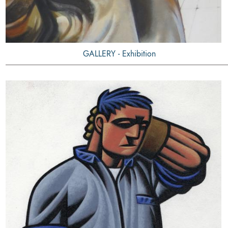
GALLERY - Exhibition