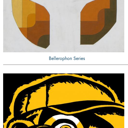
Bellerophon Series