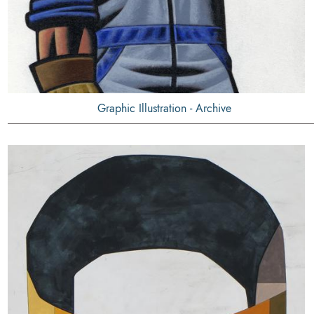
Graphic Illustration - Archive