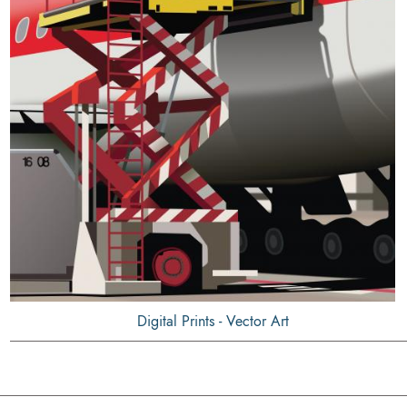
Digital Prints - Vector Art