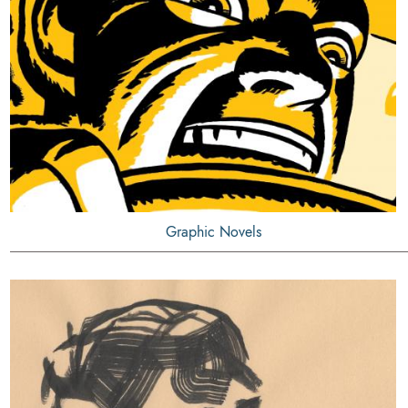
Graphic Novels