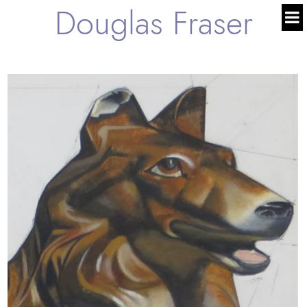
Douglas Fraser