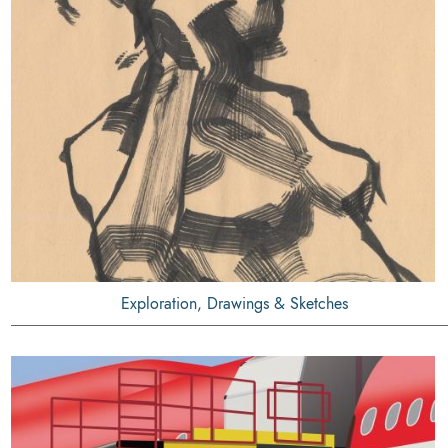
Exploration, Drawings & Sketches