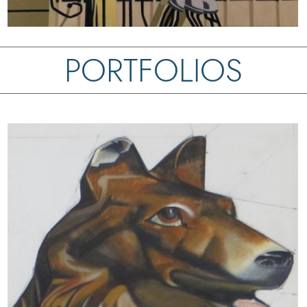
PORTFOLIOS