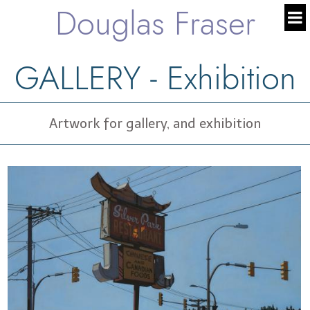
Douglas Fraser
GALLERY - Exhibition
Artwork for gallery, and exhibition