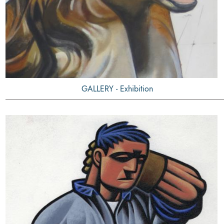
GALLERY - Exhibition