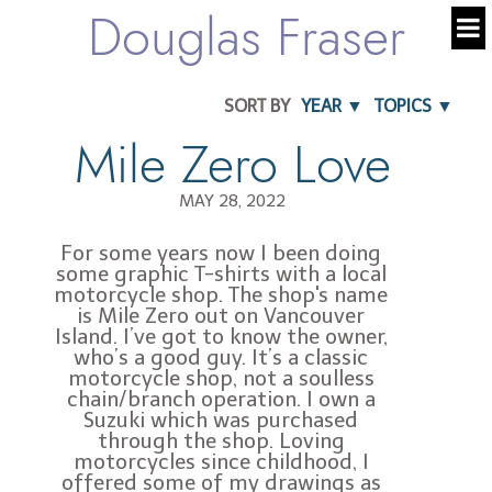
Douglas Fraser
SORT BY
YEAR ▼
TOPICS ▼
Mile Zero Love
MAY 28, 2022
For some years now I been doing
some graphic T-shirts with a local
motorcycle shop. The shop's name
is Mile Zero out on Vancouver
Island. I’ve got to know the owner,
who’s a good guy. It’s a classic
motorcycle shop, not a soulless
chain/branch operation. I own a
Suzuki which was purchased
through the shop. Loving
motorcycles since childhood, I
offered some of my drawings as