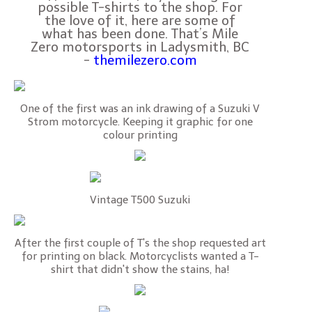
possible T-shirts to the shop. For
the love of it, here are some of
what has been done. That’s Mile
Zero motorsports in Ladysmith, BC
-
themilezero.com
One of the first was an ink drawing of a Suzuki V
Strom motorcycle. Keeping it graphic for one
colour printing
Vintage T500 Suzuki
After the first couple of T's the shop requested art
for printing on black. Motorcyclists wanted a T-
shirt that didn't show the stains, ha!