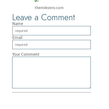
themilezero.com
Leave a Comment
Name
Email
Your Comment