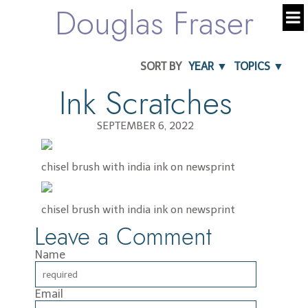
Douglas Fraser
SORT BY
YEAR ▼
TOPICS ▼
Ink Scratches
SEPTEMBER 6, 2022
chisel brush with india ink on newsprint
chisel brush with india ink on newsprint
Leave a Comment
Name
Email