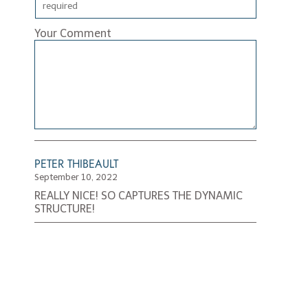
Your Comment
PETER THIBEAULT
September 10, 2022
REALLY NICE! SO CAPTURES THE DYNAMIC
STRUCTURE!