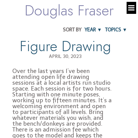
Douglas Fraser
SORT BY
YEAR ▼
TOPICS ▼
Figure Drawing
APRIL 30, 2023
Over the last years I’ve been
attending open life drawing
sessions at a local artists run studio
space. Each session is for two hours.
Starting with one minute poses,
working up to fifteen minutes. It’s a
welcoming environment and open
to participants of all levels. Bring
whatever materials you wish, and
the bench/donkeys are provided.
There is an admission fee which
goes to the model and keeps the