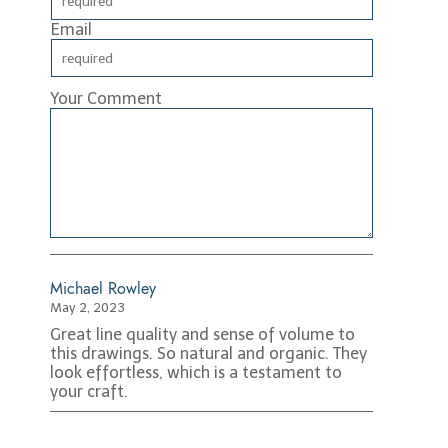
Email
Your Comment
Michael Rowley
May 2, 2023
Great line quality and sense of volume to
this drawings. So natural and organic. They
look effortless, which is a testament to
your craft.