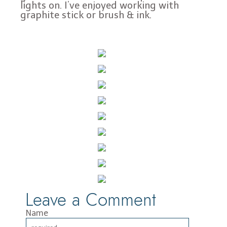
lights on. I’ve enjoyed working with
graphite stick or brush & ink.
Leave a Comment
Name