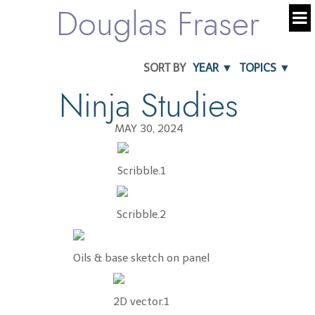
Douglas Fraser
SORT BY
YEAR ▼
TOPICS ▼
Ninja Studies
MAY 30, 2024
Scribble.1
Scribble.2
Oils & base sketch on panel
2D vector.1