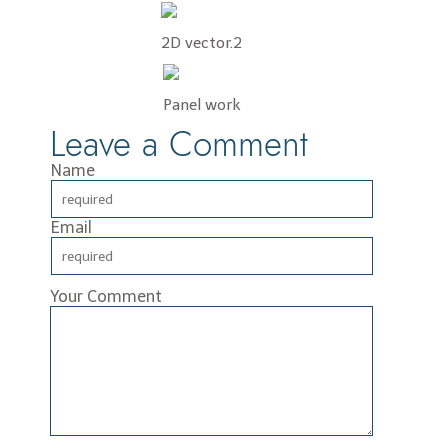
2D vector.2
Panel work
Leave a Comment
Name
Email
Your Comment