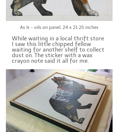
As Is - oils on panel, 24 x 21.25 inches
While waiting in a local thrift store
I saw this little chipped fellow
waiting for another shelf to collect
dust on. The sticker with a wax
crayon note said it all for me.