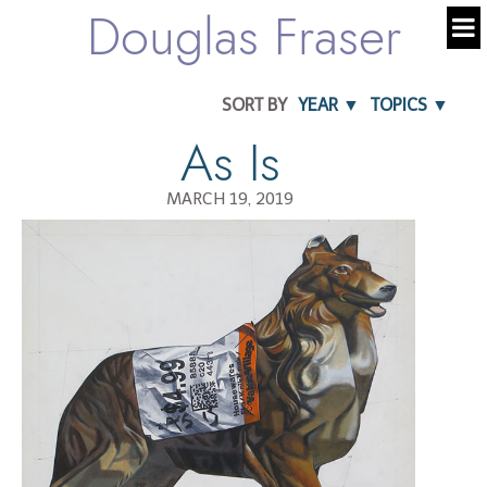
Douglas Fraser
SORT BY
YEAR ▼
TOPICS ▼
As Is
MARCH 19, 2019