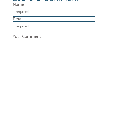
Name
Email
Your Comment