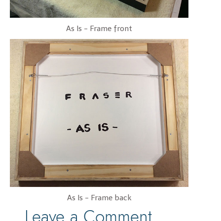
As Is - Frame front
As Is - Frame back
Leave a Comment