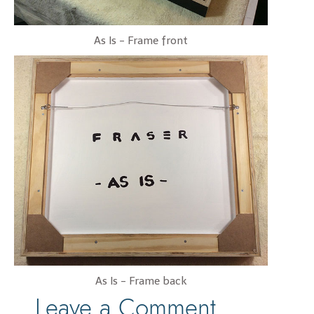
As Is - Frame front
As Is - Frame back
Leave a Comment