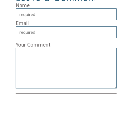
Name
Email
Your Comment