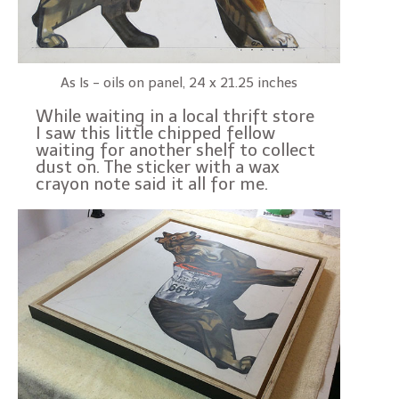
As Is - oils on panel, 24 x 21.25 inches
While waiting in a local thrift store
I saw this little chipped fellow
waiting for another shelf to collect
dust on. The sticker with a wax
crayon note said it all for me.