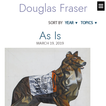
Douglas Fraser
SORT BY
YEAR ▼
TOPICS ▼
As Is
MARCH 19, 2019